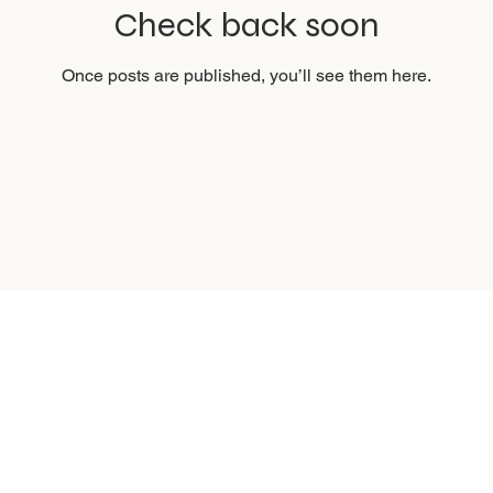
Check back soon
Once posts are published, you’ll see them here.