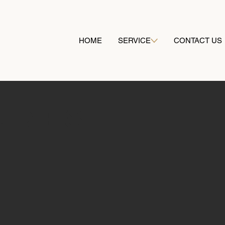
HOME
SERVICE
CONTACT US
Our successes
UDIES