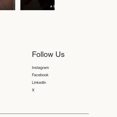
Follow Us
Instagram
Facebook
Linkedin
X