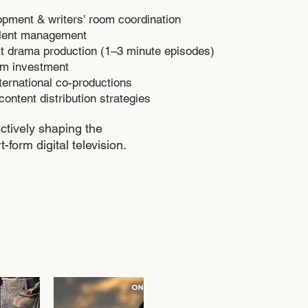
opment & writers’ room coordination
alent management
ort drama production (1–3 minute episodes)
ilm investment
ternational co-productions
content distribution strategies
ctively shaping the
t-form digital television.