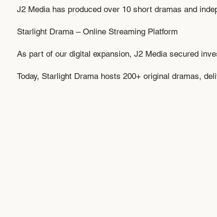
J2 Media has produced over 10 short dramas and independ
Starlight Drama – Online Streaming Platform
As part of our digital expansion, J2 Media secured inv
Today, Starlight Drama hosts 200+ original dramas, deliv