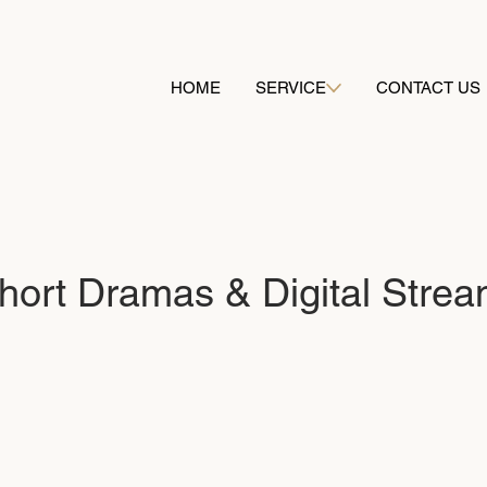
HOME
SERVICE
CONTACT US
Short Dramas & Digital Stre