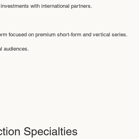
investments with international partners.
form focused on premium short-form and vertical series.
al audiences.
tion Specialties