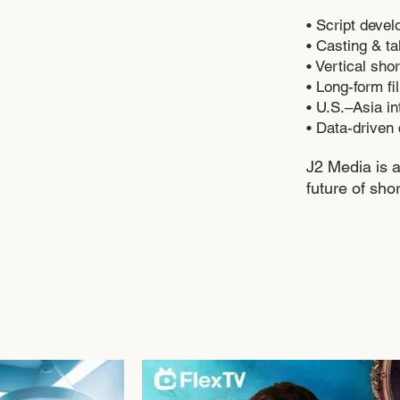
• Script devel
• Casting & t
• Vertical sh
• Long-form f
• U.S.–Asia in
• Data-driven 
J2 Media is a
future of shor