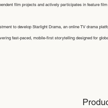
ent film projects and actively participates in feature film 
estment to develop Starlight Drama, an online TV drama plat
ering fast-paced, mobile-first storytelling designed for glob
Produc