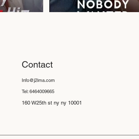
Contact
Info@j2ima.com
Tel: 6464009665
160 W25th st ny ny 10001