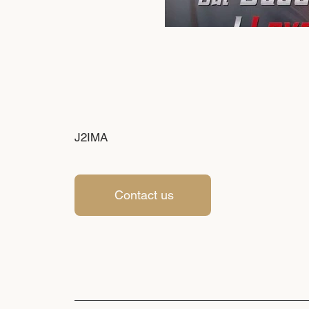
J2IMA
Contact us