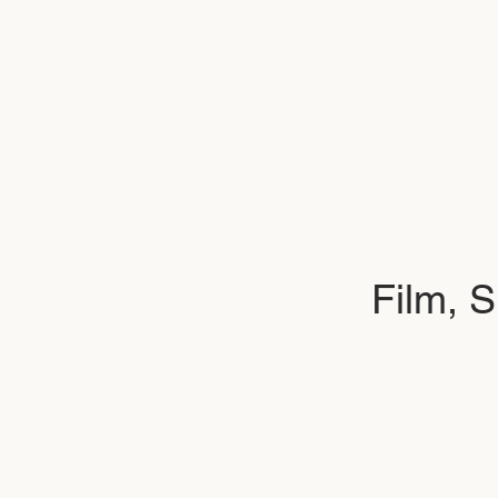
Film, 