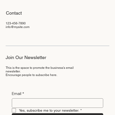
Contact
123-456-7890
info@mysite.com
Join Our Newsletter
This is the space to promote the business's email
newsletter.
Encourage people to subscribe here.
Email
*
Yes, subscribe me to your newsletter.
*