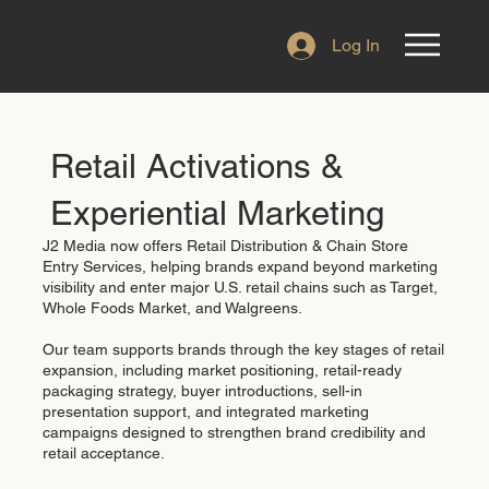
Log In
Retail Activations &
Experiential Marketing
J2 Media now offers Retail Distribution & Chain Store
Entry Services, helping brands expand beyond marketing
visibility and enter major U.S. retail chains such as Target,
Whole Foods Market, and Walgreens.
Our team supports brands through the key stages of retail
expansion, including market positioning, retail-ready
packaging strategy, buyer introductions, sell-in
presentation support, and integrated marketing
campaigns designed to strengthen brand credibility and
retail acceptance.