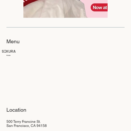
Menu
SIKURA
Home
Location
500 Terry Francine St.
San Francisco, CA 94158