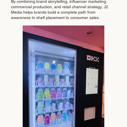
By combining brand storytelling, influencer marketing,
commercial production, and retail channel strategy, J2
Media helps brands build a complete path from
awareness to shelf placement to consumer sales.